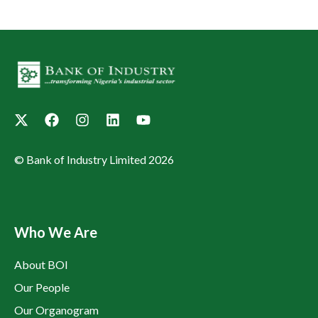
© Bank of Industry Limited 2026
Who We Are
About BOI
Our People
Our Organogram