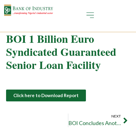
BOI 1 Billion Euro
Syndicated Guaranteed
Senior Loan Facility
Click here to Download Report
NEXT
BOI Concludes Another 1 Billion Euro Landmark Transaction