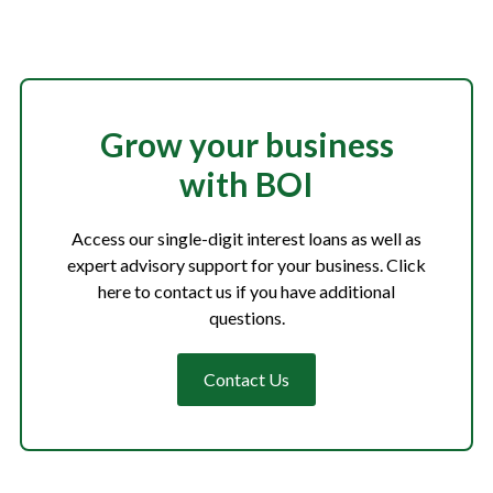
Grow your business
with BOI
Access our single-digit interest loans as well as
expert advisory support for your business. Click
here to contact us if you have additional
questions.
Contact Us