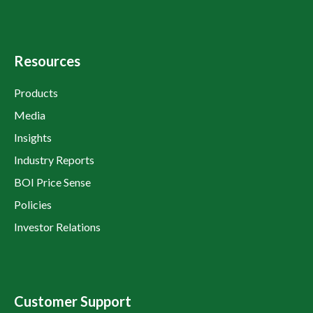
Resources
Products
Media
Insights
Industry Reports
BOI Price Sense
Policies
Investor Relations
Customer Support