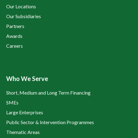
Our Locations
Our Subsidiaries
Partners
Awards
Careers
Who We Serve
Short, Medium and Long Term Financing
SMEs
Large Enterprises
Public Sector & Intervention Programmes
Thematic Areas