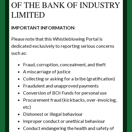
OF THE BANK OF INDUSTRY
LIMITED
IMPORTANT INFORMATION
Your phone number
Please note that this Whistleblowing Portal is
dedicated exclusively to reporting serious concerns
such as:
Fraud, corruption, concealment, and theft
Type of tip
A miscarriage of justice
Collecting or asking for a bribe (gratification)
Fraudulent and unapproved payments
Conversion of BOI Funds for personal use
Procurement fraud (kickbacks, over-invoicing,
Please explain how you became aware of the
etc)
situation. Describe the events, activities and/or
Dishonest or illegal behaviour
transactions that led you to have concerns by
Improper conduct or unethical behaviour
trying to answer the following six basic questions
Conduct endangering the health and safety of