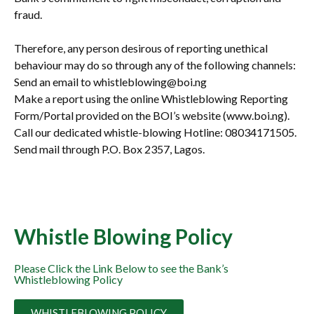
fraud.
Therefore, any person desirous of reporting unethical
behaviour may do so through any of the following channels:
Send an email to whistleblowing@boi.ng
Make a report using the online Whistleblowing Reporting
Form/Portal provided on the BOI’s website (www.boi.ng).
Call our dedicated whistle-blowing Hotline: 08034171505.
Send mail through P.O. Box 2357, Lagos.
Whistle Blowing Policy
Please Click the Link Below to see the Bank’s
Whistleblowing Policy
WHISTLEBLOWING POLICY