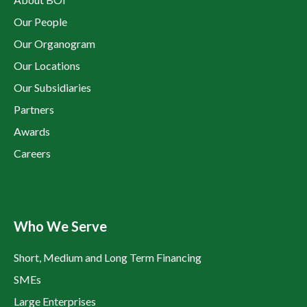
Our People
Our Organogram
Our Locations
Our Subsidiaries
Partners
Awards
Careers
Who We Serve
Short, Medium and Long Term Financing
SMEs
Large Enterprises