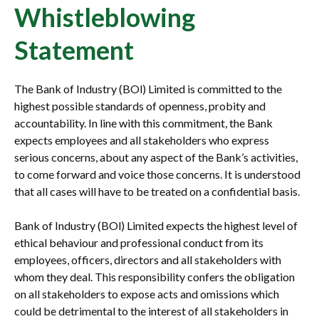
Whistleblowing
Statement
The Bank of Industry (BOl) Limited is committed to the
highest possible standards of openness, probity and
accountability. In line with this commitment, the Bank
expects employees and all stakeholders who express
serious concerns, about any aspect of the Bank’s activities,
to come forward and voice those concerns. It is understood
that all cases will have to be treated on a confidential basis.
Bank of Industry (BOl) Limited expects the highest level of
ethical behaviour and professional conduct from its
employees, officers, directors and all stakeholders with
whom they deal. This responsibility confers the obligation
on all stakeholders to expose acts and omissions which
could be detrimental to the interest of all stakeholders in