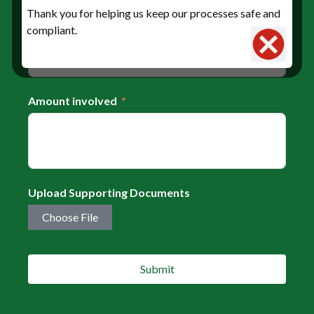
Date of concerned transaction
Thank you for helping us keep our processes safe and
compliant.
Amount involved
Upload Supporting Documents
Choose File
Submit