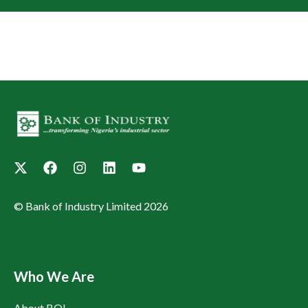
© Bank of Industry Limited 2026
Who We Are
About BOI