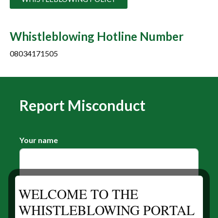
Whistleblowing Hotline Number
08034171505
Report Misconduct
Your name
WELCOME TO THE
Your E-mail
WHISTLEBLOWING PORTAL