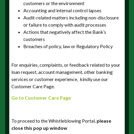
[Who? What? Where? When? Why? How? ]. This
customers or the environment
will ensure that the all relevant information is
Accounting and internal control lapses
provided.
Audit-related matters including non-disclosure
or failure to comply with audit processes
Actions that negatively affect the Bank’s
customers
Breaches of policy, law or Regulatory Policy
Is the alleged conduct ongoing
For enquiries, complaints, or feedback related to your
loan request, account management, other banking
services or customer experience, kindly use our
Customer Care Page.
Go to Customer Care Page
Branch or address of organisation
To proceed to the Whistleblowing Portal,
please
close this pop up window