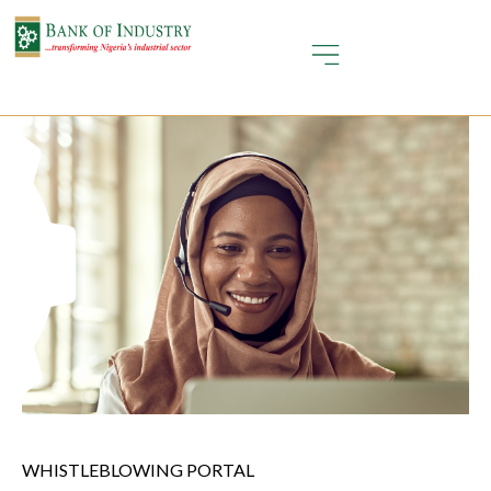
WHISTLEBLOWING PORTAL