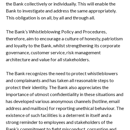
the Bank collectively or individually. This will enable the
Bank to investigate and address the same appropriately.
This obligation is on all, by all and through all.
The Bank’s Whistleblowing Policy and Procedures,
therefore, aim to encourage a culture of honesty, patriotism
and loyalty to the Bank, whilst strengthening its corporate
governance, customer service, risk management
architecture and value for all stakeholders.
The Bank recognizes the need to protect whistleblowers
and complainants and has taken all reasonable steps to
protect their identity. The Bank also appreciates the
importance of utmost confidentiality in these situations and
has developed various anonymous channels (hotline, email
address and mailbox) for reporting unethical behaviour. The
existence of such facilities is a deterrent in itself and a
strong reminder to employees and stakeholders of the
Bank’s commitment to fight misconduct, corruption and