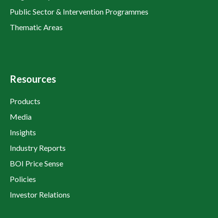
Public Sector & Intervention Programmes
Thematic Areas
Resources
Products
Media
Insights
Industry Reports
BOI Price Sense
Policies
Investor Relations