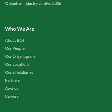
© Bank of Industry Limited 2026
Who We Are
About BOI
Our People
Our Organogram
Our Locations
Our Subsidiaries
Partners
Awards
Careers