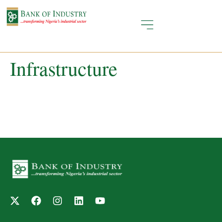
Infrastructure