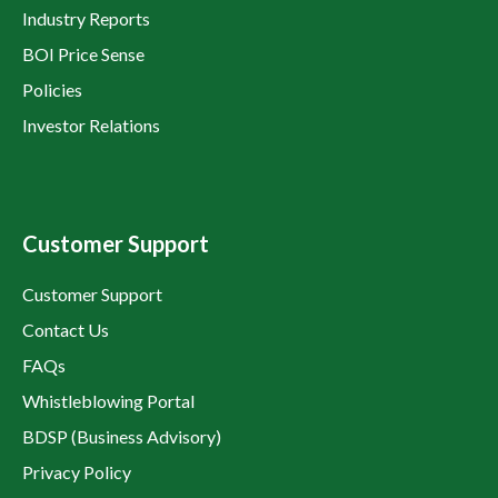
Industry Reports
BOI Price Sense
Policies
Investor Relations
Customer Support
Customer Support
Contact Us
FAQs
Whistleblowing Portal
BDSP (Business Advisory)
Privacy Policy