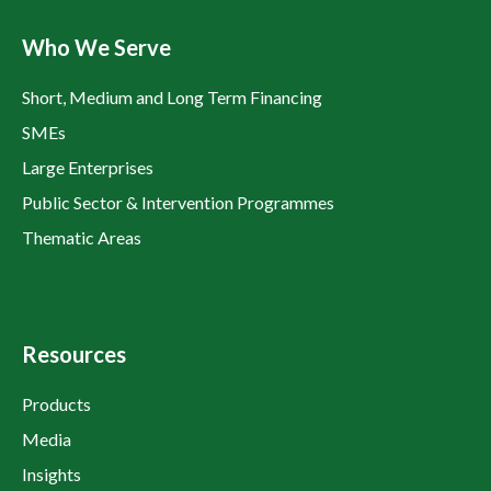
Who We Serve
Short, Medium and Long Term Financing
SMEs
Large Enterprises
Public Sector & Intervention Programmes
Thematic Areas
Resources
Products
Media
Insights