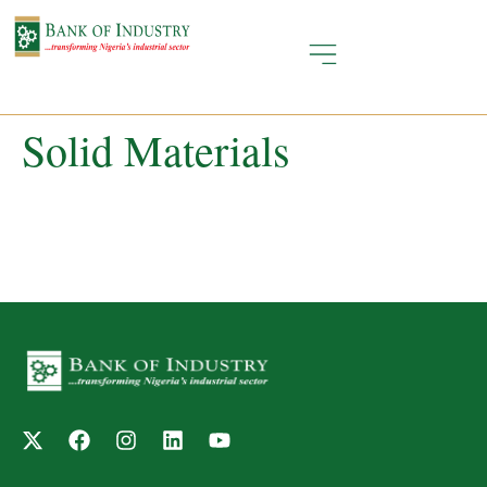
Solid Materials