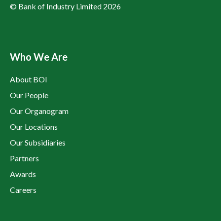
© Bank of Industry Limited 2026
Who We Are
About BOI
Our People
Our Organogram
Our Locations
Our Subsidiaries
Partners
Awards
Careers