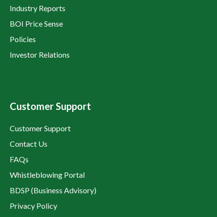
Industry Reports
BOI Price Sense
Policies
Investor Relations
Customer Support
Customer Support
Contact Us
FAQs
Whistleblowing Portal
BDSP (Business Advisory)
Privacy Policy