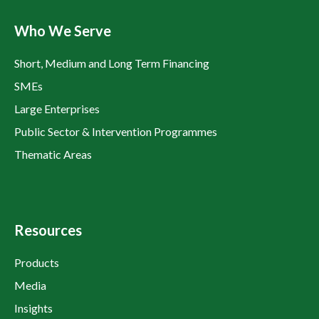
Who We Serve
Short, Medium and Long Term Financing
SMEs
Large Enterprises
Public Sector & Intervention Programmes
Thematic Areas
Resources
Products
Media
Insights