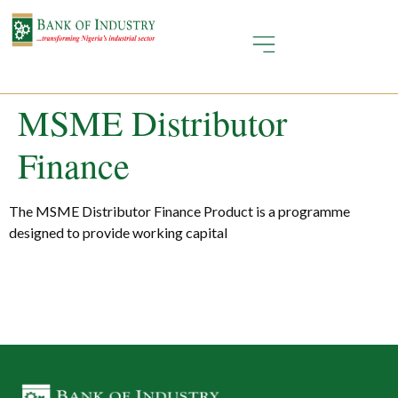
MSME Distributor
Finance
The MSME Distributor Finance Product is a programme
designed to provide working capital