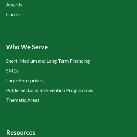
Awards
Careers
Who We Serve
Short, Medium and Long Term Financing
SMEs
Large Enterprises
Public Sector & Intervention Programmes
Thematic Areas
Resources