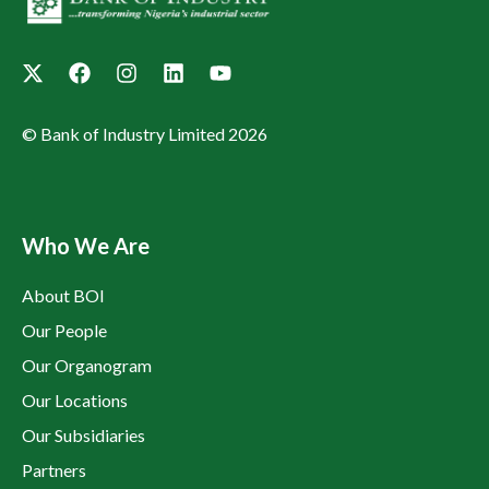
© Bank of Industry Limited 2026
Who We Are
About BOI
Our People
Our Organogram
Our Locations
Our Subsidiaries
Partners