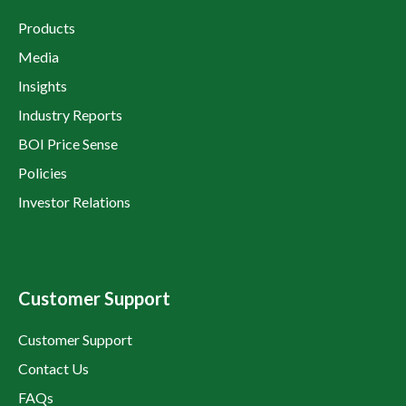
Products
Media
Insights
Industry Reports
BOI Price Sense
Policies
Investor Relations
Customer Support
Customer Support
Contact Us
FAQs