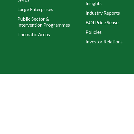
Insights
Large Enterprises
Industry Reports
Public Sector &
BOI Price Sense
Intervention Programmes
Policies
Thematic Areas
Investor Relations