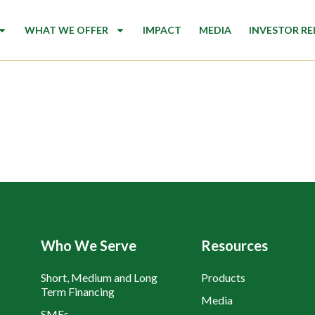
WHAT WE OFFER
IMPACT
MEDIA
INVESTOR RE
Who We Serve
Resources
Short, Medium and Long
Products
Term Financing
Media
SMEs