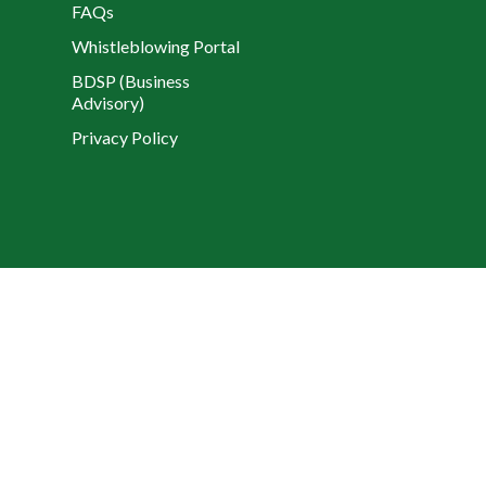
FAQs
Whistleblowing Portal
BDSP (Business
Advisory)
Privacy Policy