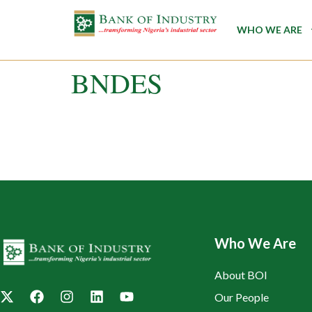
WHO WE ARE
BNDES
Who We Are
About BOI
Our People