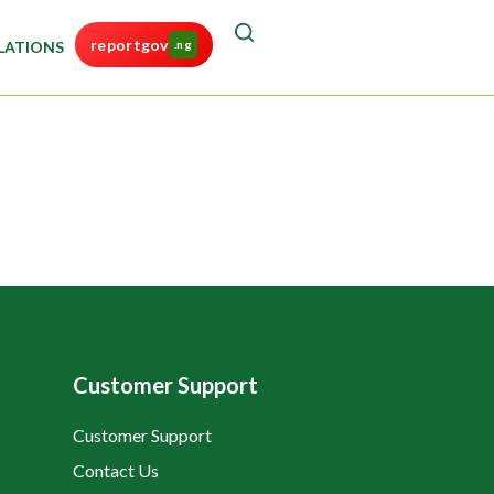
reportgov
LATIONS
.ng
Customer Support
Customer Support
Contact Us