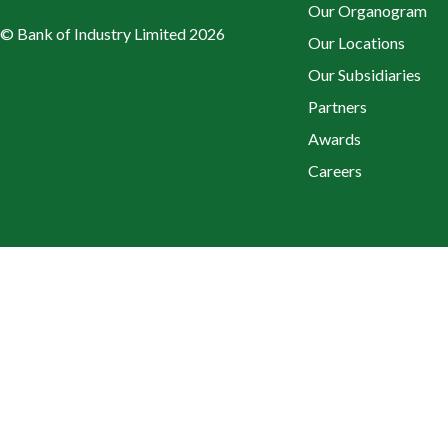
Our Organogram
© Bank of Industry Limited 2026
Our Locations
Our Subsidiaries
Partners
Awards
Careers