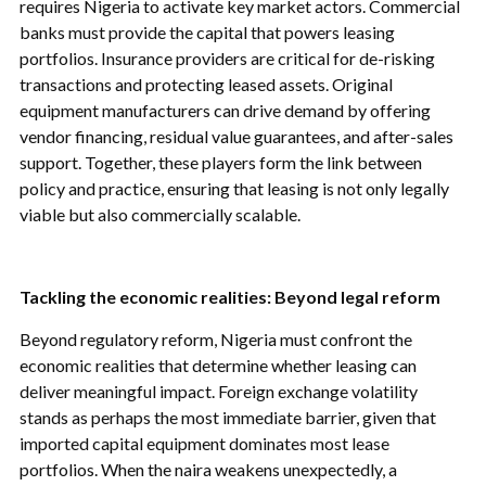
requires Nigeria to activate key market actors. Commercial
banks must provide the capital that powers leasing
portfolios. Insurance providers are critical for de-risking
transactions and protecting leased assets. Original
equipment manufacturers can drive demand by offering
vendor financing, residual value guarantees, and after-sales
support. Together, these players form the link between
policy and practice, ensuring that leasing is not only legally
viable but also commercially scalable.
Tackling the economic realities: Beyond legal reform
Beyond regulatory reform, Nigeria must confront the
economic realities that determine whether leasing can
deliver meaningful impact. Foreign exchange volatility
stands as perhaps the most immediate barrier, given that
imported capital equipment dominates most lease
portfolios. When the naira weakens unexpectedly, a