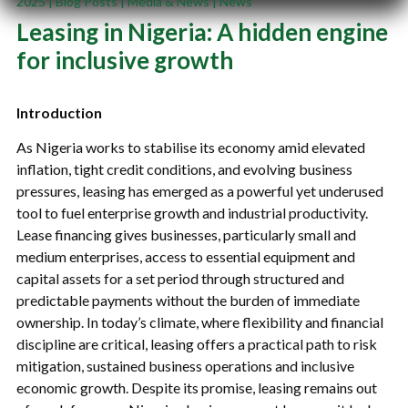
2025
|
Blog Posts
|
Media & News
|
News
Leasing in Nigeria: A hidden engine
for inclusive growth
Introduction
As Nigeria works to stabilise its economy amid elevated
inflation, tight credit conditions, and evolving business
pressures, leasing has emerged as a powerful yet underused
tool to fuel enterprise growth and industrial productivity.
Lease financing gives businesses, particularly small and
medium enterprises, access to essential equipment and
capital assets for a set period through structured and
predictable payments without the burden of immediate
ownership. In today’s climate, where flexibility and financial
discipline are critical, leasing offers a practical path to risk
mitigation, sustained business operations and inclusive
economic growth. Despite its promise, leasing remains out