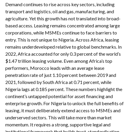
Demand continues to rise across key sectors, including
transport and logistics, oil and gas, manufacturing, and
agriculture. Yet this growth has not translated into broad-
based access. Leasing remains concentrated among large
corporations, while MSMEs continue to face barriers to
entry. This is not unique to Nigeria. Across Africa, leasing
remains underdeveloped relative to global benchmarks. In
2022, Africa accounted for only 0.3 percent of the world’s
$1.47 trillion leasing volume. Even among Africa’s top
performers, Morocco leads with an average lease
penetration rate of just 1.10 percent between 2019 and
2021, followed by South Africa at 0.71 percent, while
Nigeria lags at 0.185 percent. These numbers highlight the
continent’s untapped potential for asset financing and
enterprise growth. For Nigeria to unlock the full benefits of
leasing, it must deliberately extend access to MSMEs and
underserved sectors. This will take more than market
momentum. It requires a strong, supportive legal and
institutional framework that builds trust, standardisation,