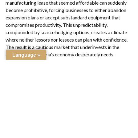
manufacturing lease that seemed affordable can suddenly
become prohibitive, forcing businesses to either abandon
expansion plans or accept substandard equipment that
compromises productivity. This unpredictability,
compounded by scarce hedging options, creates a climate
where neither lessors nor lessees can plan with confidence.
The result is a cautious market that underinvests in the
quality assets Nigeria’s economy desperately needs.
Language »
Tax treatment presents another significant barrier that
requires immediate attention. While Nigeria’s framework
allows for deductions on lease payments and accelerated
depreciation, equipment leasing, except for agricultural
purposes, remains subject to VAT as it is classified as a
supply of service under the VAT Act. The 2025 Tax Reform
Bills aim to streamline tax administration and reduce
compliance burdens, but they do not currently exempt
equipment leasing from VAT. The reforms may, however,
pave the way for clearer guidance and more consistent