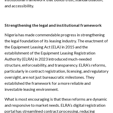
and accessibility.
Strengthening the legal and institutional framework
Nigeria has made commendable progress in strengthening
the legal foundation of its leasing industry. The enactment of
the Equipment Leasing Act (ELA) in 2015 and the
establishment of the Equipment Leasing Registration
Authority (ELRA) in 2023 introduced much-needed
structure, enforceability, and transparency. ELRA’s reforms,
particularly in contract registration, licensing, and regulatory
oversight, are not just bureaucratic milestones. They
established the framework for a more reliable and
investable leasing environment.
What is most encouraging is that these reforms are dynamic
and responsive to market needs. ELRA’s digital registration
portal has streamlined contract processing, reducing