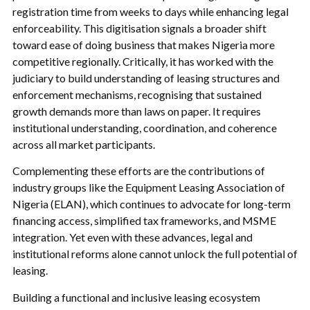
registration time from weeks to days while enhancing legal
enforceability. This digitisation signals a broader shift
toward ease of doing business that makes Nigeria more
competitive regionally. Critically, it has worked with the
judiciary to build understanding of leasing structures and
enforcement mechanisms, recognising that sustained
growth demands more than laws on paper. It requires
institutional understanding, coordination, and coherence
across all market participants.
Complementing these efforts are the contributions of
industry groups like the Equipment Leasing Association of
Nigeria (ELAN), which continues to advocate for long-term
financing access, simplified tax frameworks, and MSME
integration. Yet even with these advances, legal and
institutional reforms alone cannot unlock the full potential of
leasing.
Building a functional and inclusive leasing ecosystem