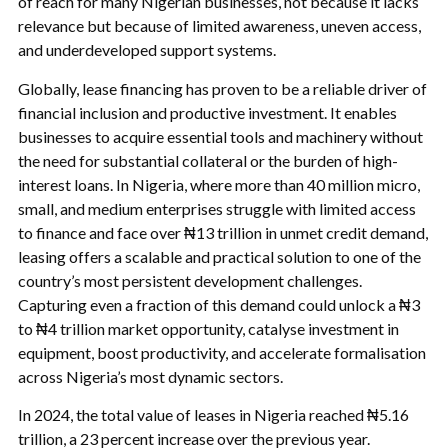
of reach for many Nigerian businesses, not because it lacks
relevance but because of limited awareness, uneven access,
and underdeveloped support systems.
Globally, lease financing has proven to be a reliable driver of
financial inclusion and productive investment. It enables
businesses to acquire essential tools and machinery without
the need for substantial collateral or the burden of high-
interest loans. In Nigeria, where more than 40 million micro,
small, and medium enterprises struggle with limited access
to finance and face over ₦13 trillion in unmet credit demand,
leasing offers a scalable and practical solution to one of the
country’s most persistent development challenges.
Capturing even a fraction of this demand could unlock a ₦3
to ₦4 trillion market opportunity, catalyse investment in
equipment, boost productivity, and accelerate formalisation
across Nigeria’s most dynamic sectors.
In 2024, the total value of leases in Nigeria reached ₦5.16
trillion, a 23 percent increase over the previous year.