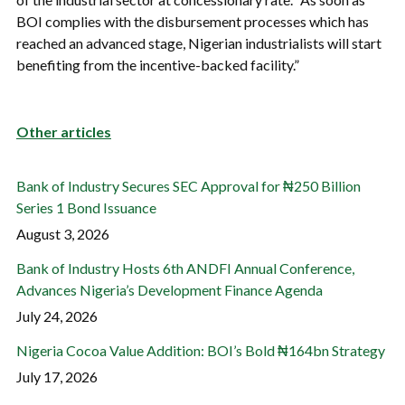
BOI complies with the disbursement processes which has
reached an advanced stage, Nigerian industrialists will start
benefiting from the incentive-backed facility.”
Other articles
Bank of Industry Secures SEC Approval for ₦250 Billion
Series 1 Bond Issuance
August 3, 2026
Bank of Industry Hosts 6th ANDFI Annual Conference,
Advances Nigeria’s Development Finance Agenda
July 24, 2026
Nigeria Cocoa Value Addition: BOI’s Bold ₦164bn Strategy
July 17, 2026