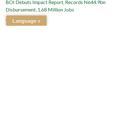
BOI Debuts Impact Report, Records N644.9bn
Disbursement, 1.68 Million Jobs
July 3, 2026
Language »
Bank of Industry Appoints Kuramo Capital to Manage
$170.6m DICE Fund of Funds
July 1, 2026
PREVIOUS
NEXT