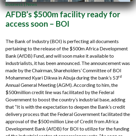
Business
|
News
AFDB’s $500m facility ready for
access soon – BOI
The Bank of Industry (BOI) is perfecting all documents
pertaining to the release of the $500m Africa Development
Bank (AfDB) Fund, and will soon make it available to
industrialists, it has been announced. The announcement was
made by the Chairman, Shareholders’ Committee of BOI
rd
Mohammed Kyari Dikwa in Abuja during the bank’s 53
Annual General Meeting (AGM). According to him, the
$500million credit line was facilitated by the Federal
Government to boost the country’s industrial base, adding
that “It is with the expectation to deepen the Bank’s credit
delivery process that the Federal Government facilitated the
approval of the $500 million Line of Credit from Africa
Development Bank (AfDB) for BOI to utilize for the funding
of the industrial sector at concessionary rate. “As soon as